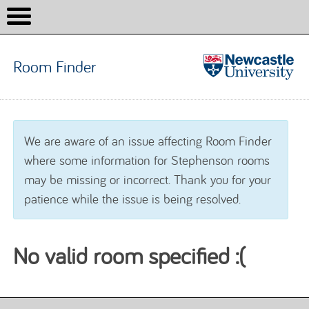
Room Finder
Room
Finder
Skip to content
We are aware of an issue affecting Room Finder
where some information for Stephenson rooms
may be missing or incorrect. Thank you for your
patience while the issue is being resolved.
No valid room specified :(