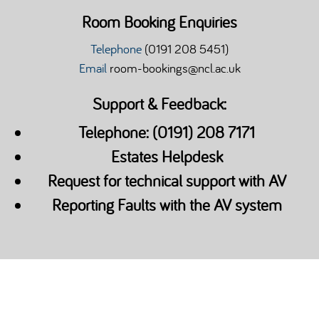
Room Booking Enquiries
Telephone
(0191 208 5451)
Email
room-bookings@ncl.ac.uk
Support & Feedback:
Telephone: (0191) 208 7171
Estates Helpdesk
Request for technical support with AV
Reporting Faults with the AV system