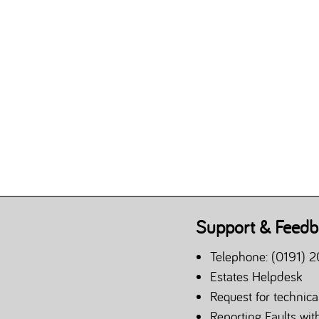
Support & Feedb
Telephone: (0191) 2
Estates Helpdesk
Request for technica
Reporting Faults wi