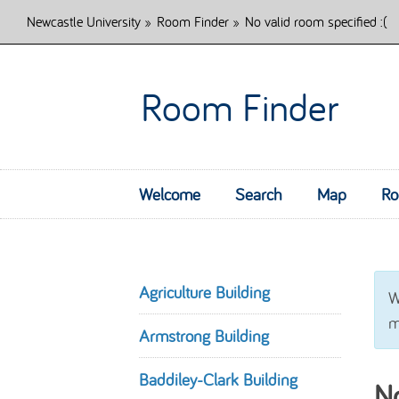
Newcastle University
»
Room Finder
»
No valid room specified :(
Room Finder
Welcome
Search
Map
Ro
Agriculture Building
W
m
Armstrong Building
Baddiley-Clark Building
No