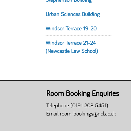
Urban Sciences Building
Windsor Terrace 19-20
Windsor Terrace 21-24
(Newcastle Law School)
Room Booking Enquiries
Telephone
(0191 208 5451)
Email
room-bookings@ncl.ac.uk