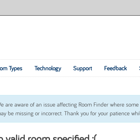
om Types
Technology
Skip to content
Support
Feedback
e are aware of an issue affecting Room Finder where some
ay be missing or incorrect. Thank you for your patience whil
 valid room specified :(