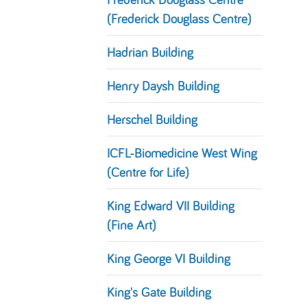
(Frederick Douglass Centre)
Hadrian Building
Henry Daysh Building
Herschel Building
ICFL-Biomedicine West Wing
(Centre for Life)
King Edward VII Building
(Fine Art)
King George VI Building
King's Gate Building