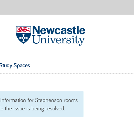
Room Finder
Study Spaces
 information for Stephenson rooms
e the issue is being resolved.