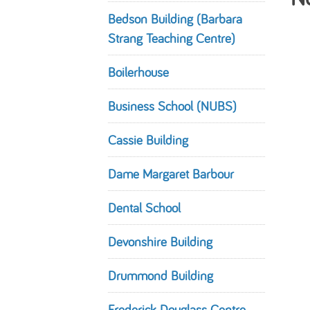
Bedson Building (Barbara
Strang Teaching Centre)
Boilerhouse
Business School (NUBS)
Cassie Building
Dame Margaret Barbour
Dental School
Devonshire Building
Drummond Building
Frederick Douglass Centre