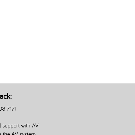
ack:
08 7171
l support with AV
th the AV system