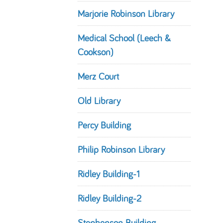
Marjorie Robinson Library
Medical School (Leech &
Cookson)
Merz Court
Old Library
Percy Building
Philip Robinson Library
Ridley Building-1
Ridley Building-2
Stephenson Building