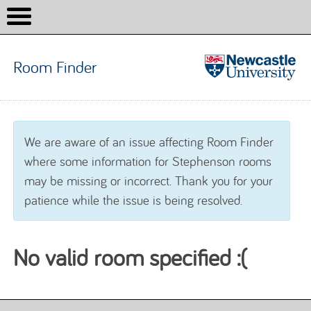
Room Finder
Room
Finder
Skip to content
We are aware of an issue affecting Room Finder
where some information for Stephenson rooms
may be missing or incorrect. Thank you for your
patience while the issue is being resolved.
No valid room specified :(