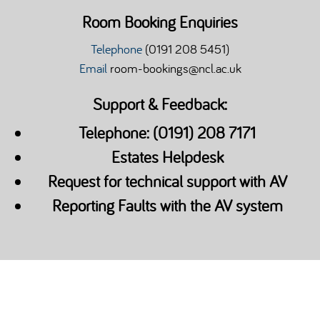
Room Booking Enquiries
Telephone
(0191 208 5451)
Email
room-bookings@ncl.ac.uk
Support & Feedback:
Telephone: (0191) 208 7171
Estates Helpdesk
Request for technical support with AV
Reporting Faults with the AV system